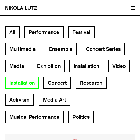
NIKOLA LUTZ
All
Performance
Festival
Multimedia
Ensemble
Concert Series
Media
Exhibition
Installation
Video
Installation
Concert
Research
Activism
Media Art
Musical Performance
Politics