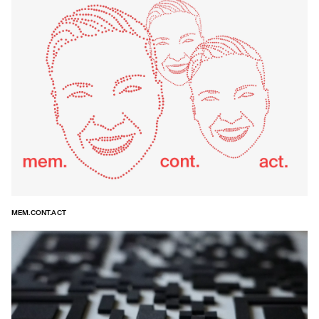
MEM.CONT.ACT