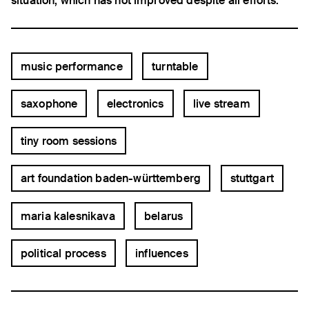
situation, which has not improved despite all efforts.
music performance
turntable
saxophone
electronics
live stream
tiny room sessions
art foundation baden-württemberg
stuttgart
maria kalesnikava
belarus
political process
influences