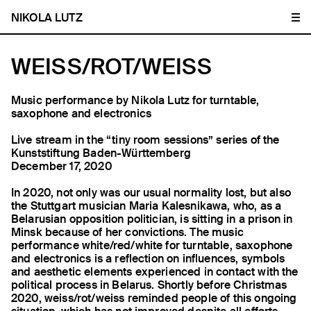
NIKOLA LUTZ
WEISS/ROT/WEISS
Music performance by Nikola Lutz for turntable,
saxophone and electronics
Live stream in the “tiny room sessions” series of the
Kunststiftung Baden-Württemberg
December 17, 2020
In 2020, not only was our usual normality lost, but also
the Stuttgart musician Maria Kalesnikawa, who, as a
Belarusian opposition politician, is sitting in a prison in
Minsk because of her convictions. The music
performance white/red/white for turntable, saxophone
and electronics is a reflection on influences, symbols
and aesthetic elements experienced in contact with the
political process in Belarus. Shortly before Christmas
2020, weiss/rot/weiss reminded people of this ongoing