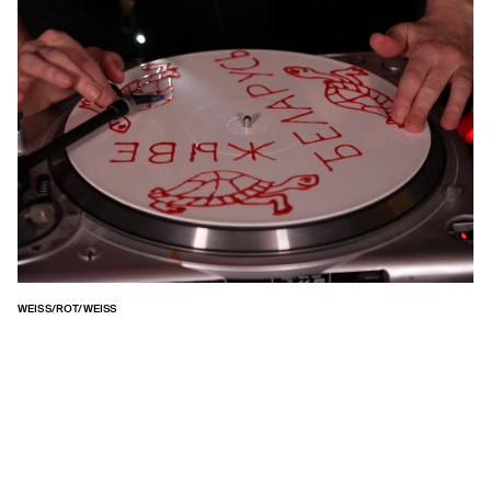
WEISS/ROT/WEISS