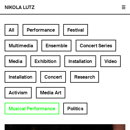
NIKOLA LUTZ
All
Performance
Festival
Multimedia
Ensemble
Concert Series
Media
Exhibition
Installation
Video
Installation
Concert
Research
Activism
Media Art
Musical Performance
Politics