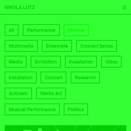
NIKOLA LUTZ
All
Performance
Festival
Multimedia
Ensemble
Concert Series
Media
Exhibition
Installation
Video
Installation
Concert
Research
Activism
Media Art
Musical Performance
Politics