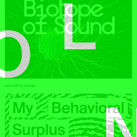
BIOTOPE OF SOUND